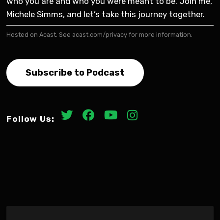
who you are and who you were meant to be. Join me,
Michele Simms, and let’s take this journey together.
Hosted on Acast. See
acast.com/privacy
for more information.
Subscribe to Podcast
Follow Us: