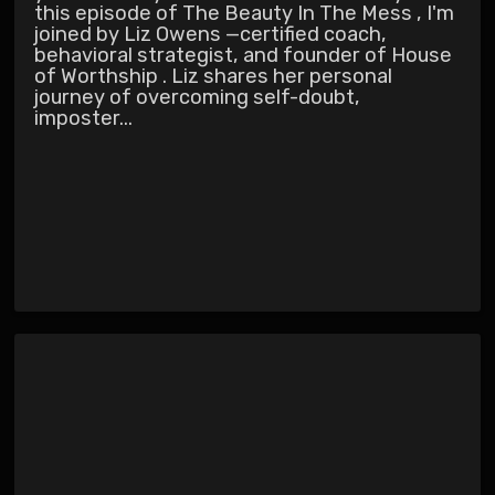
this episode of The Beauty In The Mess , I'm
joined by Liz Owens —certified coach,
behavioral strategist, and founder of House
of Worthship . Liz shares her personal
journey of overcoming self-doubt,
imposter...