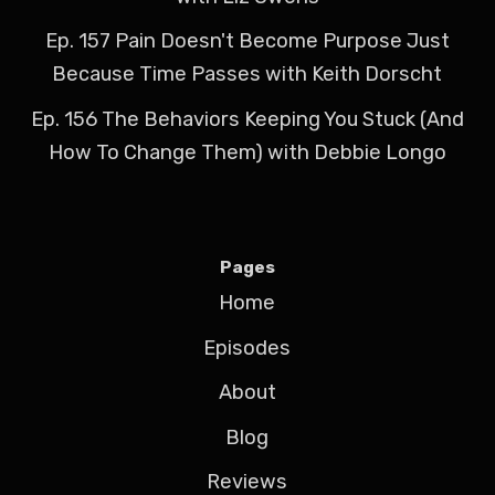
Ep. 157 Pain Doesn't Become Purpose Just
Because Time Passes with Keith Dorscht
Ep. 156 The Behaviors Keeping You Stuck (And
How To Change Them) with Debbie Longo
Pages
Home
Episodes
About
Blog
Reviews