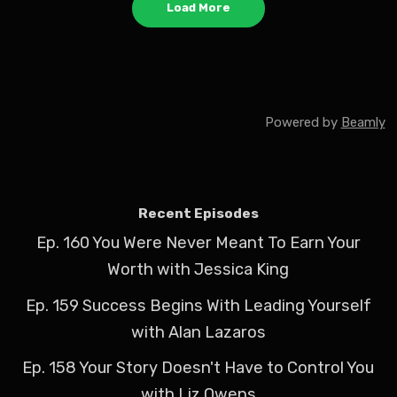
Load More
Powered by
Beamly
Recent Episodes
Ep. 160 You Were Never Meant To Earn Your
Worth with Jessica King
Ep. 159 Success Begins With Leading Yourself
with Alan Lazaros
Ep. 158 Your Story Doesn't Have to Control You
with Liz Owens