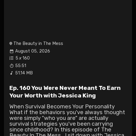
The Beauty in The Mess
August 05, 2026
5
x
160
55:51
51.14 MB
Ep. 160 You Were Never Meant To Earn
Your Worth with Jessica King
When Survival Becomes Your Personality
What if the behaviors you've always thought
were simply "who you are" are actually
survival strategies you've been carrying
since childhood? In this episode of The
Beauty In The Mess , I sit down with Jessica