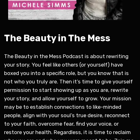
The Beauty in The Mess
The Beauty in the Mess Podcast is about rewriting
your story. You feel like others (or yourself) have
boxed you into a specific role, but you know that is
not who you truly are. Then it’s time to give yourself
permission to start showing up as you are, rewrite
your story, and allow yourself to grow. Your mission
may be to establish connections to like-minded
people, align with your soul’s true desire, reconnect
to your faith, overcome fear, find your voice, or
restore your health. Regardless, it is time to reclaim