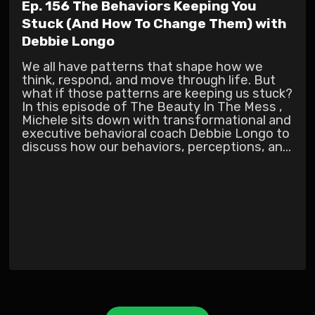
Ep. 156 The Behaviors Keeping You
Stuck (And How To Change Them) with
Debbie Longo
We all have patterns that shape how we
think, respond, and move through life. But
what if those patterns are keeping us stuck?
In this episode of The Beauty In The Mess ,
Michele sits down with transformational and
executive behavioral coach Debbie Longo to
discuss how our behaviors, perceptions, an...