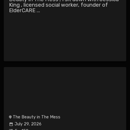
King , licensed social worker, founder of
ElderCARE ...
The Beauty in The Mess
July 29, 2026