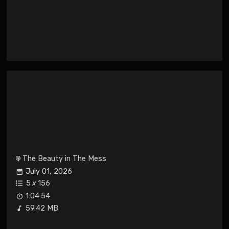
The Beauty in The Mess
July 01, 2026
5
x
156
1:04:54
59.42 MB