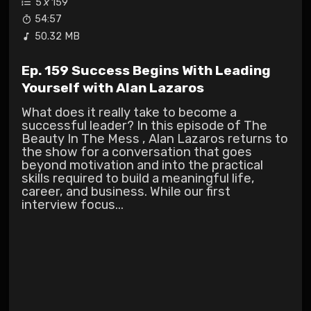
5
x
159
54:57
50.32 MB
Ep. 159 Success Begins With Leading
Yourself with Alan Lazaros
What does it really take to become a
successful leader? In this episode of The
Beauty In The Mess , Alan Lazaros returns to
the show for a conversation that goes
beyond motivation and into the practical
skills required to build a meaningful life,
career, and business. While our first
interview focus...