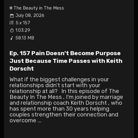
The Beauty in The Mess
July 08, 2026
5
x
157
1:03:29
58.13 MB
Ep. 157 Pain Doesn't Become Purpose
Just Because Time Passes with Keith
Dorscht
What if the biggest challenges in your
relationships didn't start with your
relationship at all? In this episode of The
Beauty In The Mess , I'm joined by marriage
and relationship coach Keith Dorscht , who
has spent more than 30 years helping
couples strengthen their connection and
overcome ...