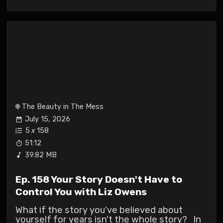
The Beauty in The Mess
July 15, 2026
5
x
158
51:12
39.82 MB
Ep. 158 Your Story Doesn't Have to
Control You with Liz Owens
What if the story you've believed about
yourself for years isn't the whole story? In