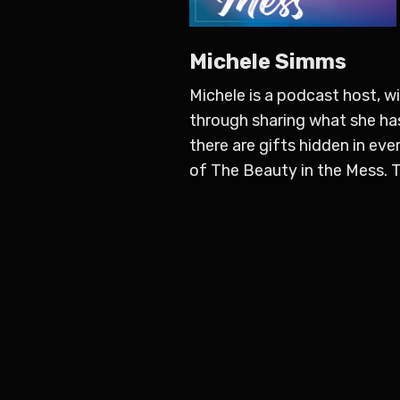
Michele Simms
Michele is a podcast host, w
through sharing what she has
there are gifts hidden in ever
of The Beauty in the Mess. Th