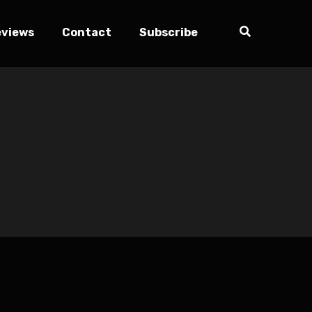
eviews
Contact
Subscribe