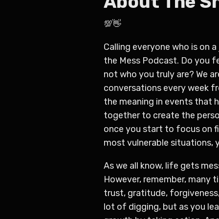
About The 
💯👋
Calling everyone who is on a 
the Mess Podcast. Do
you fe
not who you truly are?
We ar
conversations every week fro
the meaning in events that ha
together to create the perso
once you start to focus on fi
most vulnerable situations, 
As we all know, life gets me
However, remember, many tim
trust, gratitude, forgivenes
lot of digging, but as you le