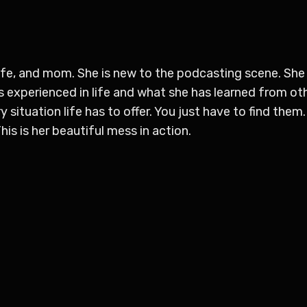
ife, and mom. She is new to the podcasting scene. She f
 experienced in life and what she has learned from oth
y situation life has to offer. You just have to find them. 
is is her beautiful mess in action.