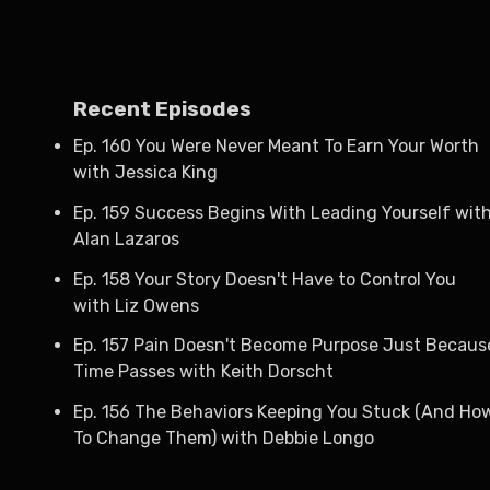
Recent Episodes
Ep. 160 You Were Never Meant To Earn Your Worth
with Jessica King
Ep. 159 Success Begins With Leading Yourself wit
Alan Lazaros
Ep. 158 Your Story Doesn't Have to Control You
with Liz Owens
Ep. 157 Pain Doesn't Become Purpose Just Becaus
Time Passes with Keith Dorscht
Ep. 156 The Behaviors Keeping You Stuck (And Ho
To Change Them) with Debbie Longo