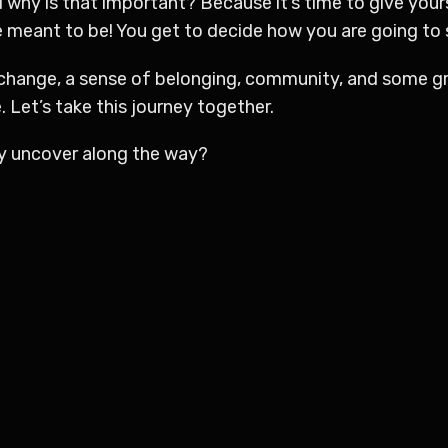
 why is that important? Because it’s time to give your
meant to be! You get to decide how you are going to sh
 change, a sense of belonging, community, and some g
. Let’s take this journey together.
 uncover along the way?