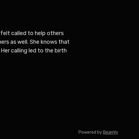
elt called to help others
ers as well. She knows that
Her calling led to the birth
Powered by
Beamly