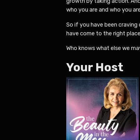
growth by taking action. And
who you are and who you are 
So if you have been craving
have come to the right place
Who knows what else we may
Your Host