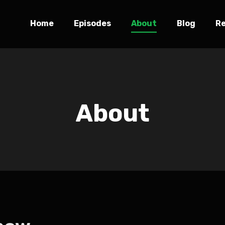
Home
Episodes
About
Blog
R
About