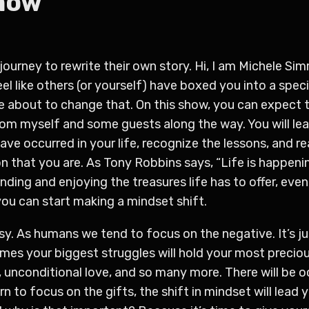
Show
journey to rewrite their own story. Hi, I am Michele Sim
el like others (or yourself) have boxed you into a speci
e about to change that. On this show, you can expect 
m myself and some guests along the way. You will lear
ve occurred in your life, recognize the lessons, and re
n that you are. As Tony Robbins says, “Life is happenin
nding and enjoying the treasures life has to offer, eve
you can start making a mindset shift.
ssy. As humans we tend to focus on the negative. It’s j
es your biggest struggles will hold your most precious
s, unconditional love, and so many more. There will be 
arn to focus on the gifts, the shift in mindset will lead