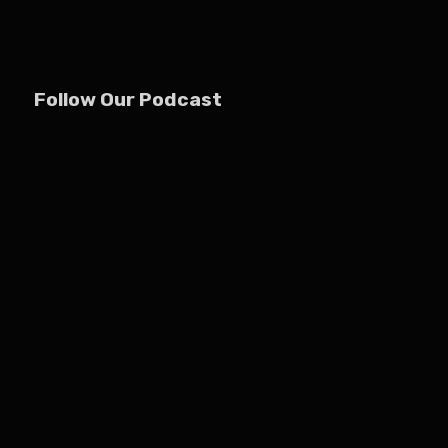
Follow Our Podcast