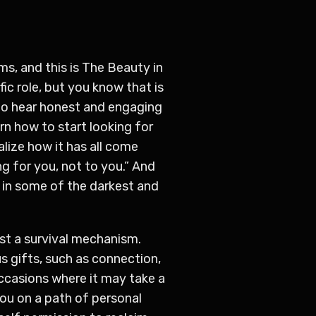
ms, and this is The Beauty in
fic role, but you know that is
to hear honest and engaging
n how to start looking for
alize how it has all come
g for you, not to you.” And
n in some of the darkest and
ust a survival mechanism.
 gifts, such as connection,
occasions where it may take a
 you on a path of personal