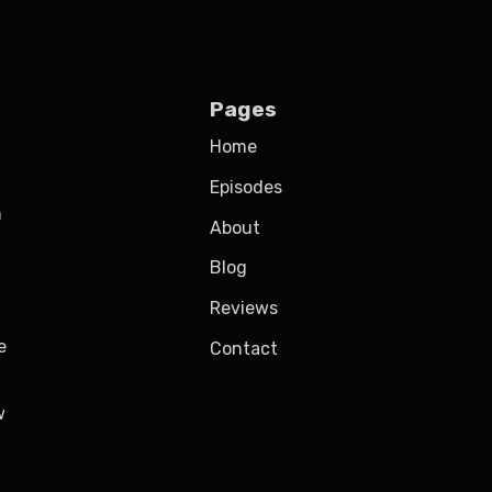
Pages
Home
Episodes
h
About
Blog
Reviews
e
Contact
w