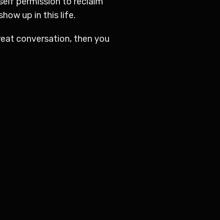
self permission to reclaim
ow up in this life.
reat conversation, then you