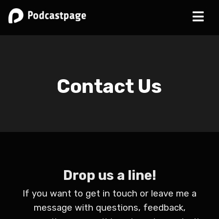
Contact Us
Drop us a line!
If you want to get in touch or leave me a
message with questions, feedback,