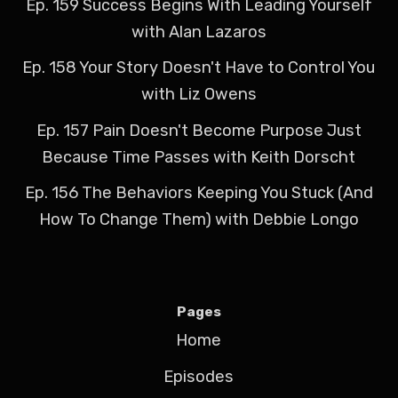
Ep. 159 Success Begins With Leading Yourself
with Alan Lazaros
Ep. 158 Your Story Doesn't Have to Control You
with Liz Owens
Ep. 157 Pain Doesn't Become Purpose Just
Because Time Passes with Keith Dorscht
Ep. 156 The Behaviors Keeping You Stuck (And
How To Change Them) with Debbie Longo
Pages
Home
Episodes