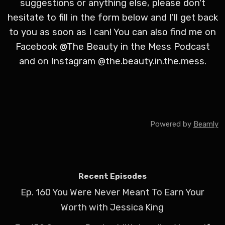
suggestions or anything else, please don't
hesitate to fill in the form below and I'll get back
to you as soon as I can! You can also find me on
Facebook @The Beauty in the Mess Podcast
and on Instagram @the.beauty.in.the.mess.
Powered by
Beamly
Recent Episodes
Ep. 160 You Were Never Meant To Earn Your
Worth with Jessica King