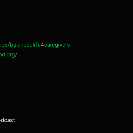
ps/balancedlife4caregivers
od.org/
odcast