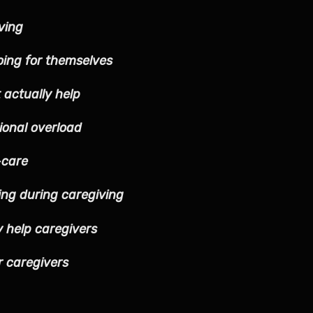
ving
oing for themselves
 actually help
onal overload
-care
ing during caregiving
y help caregivers
r caregivers