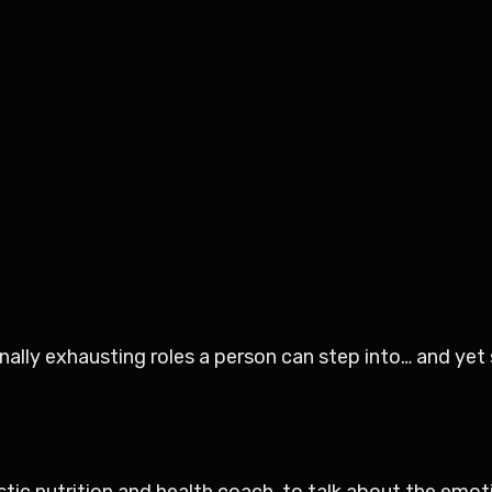
ally exhausting roles a person can step into… and yet s
istic nutrition and health coach, to talk about the emot