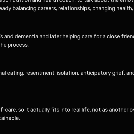
ady balancing careers, relationships, changing health, a
s and dementia and later helping care for a close frie
 the process.
nal eating, resentment, isolation, anticipatory grief, a
-care, so it actually fits into real life, not as another
ainable.