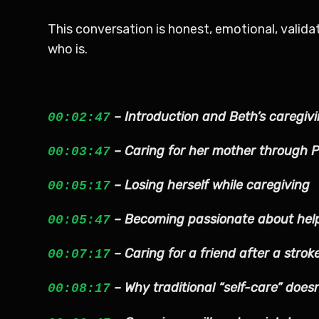
This conversation is honest, emotional, valid
who is.
– Introduction and Beth’s caregiv
00:02:47
– Caring for her mother through 
00:03:47
– Losing herself while caregiving
00:05:17
– Becoming passionate about help
00:05:47
– Caring for a friend after a strok
00:07:17
– Why traditional “self-care” doesn
00:08:17