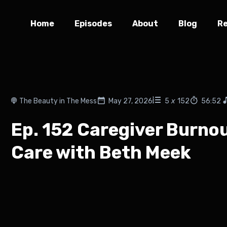
Home
Episodes
About
Blog
R
The Beauty in The Mess
May 27, 2026
5
x
152
56:52
Ep. 152 Caregiver Burnout
Care with Beth Meek