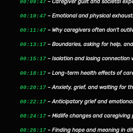
– Caregiver guilt and societal exp
00:09:47
– Emotional and physical exhaust
00:10:47
– Why caregivers often don’t outli
00:11:47
– Boundaries, asking for help, and
00:13:17
– Isolation and losing connection 
00:15:17
– Long-term health effects of car
00:18:17
– Anxiety, grief, and waiting for t
00:20:17
– Anticipatory grief and emotiona
00:22:17
– Midlife changes and caregiving 
00:24:17
– Finding hope and meaning in dif
00:26:17