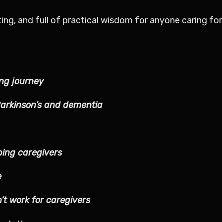
ating, and full of practical wisdom for anyone caring 
ing journey
Parkinson’s and dementia
ing caregivers
e
’t work for caregivers