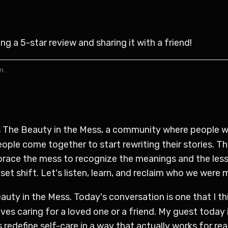
 a 5-star review and sharing it with a friend!
n.
is The Beauty in the Mess, a community where people wh
ple come together to start rewriting their stories. Th
brace the mess to recognize the meanings and the lesso
et shift. Let's listen, learn, and reclaim who we were 
auty in the Mess. Today's conversation is one that I th
s caring for a loved one or a friend. My guest today is
redefine self-care in a way that actually works for real