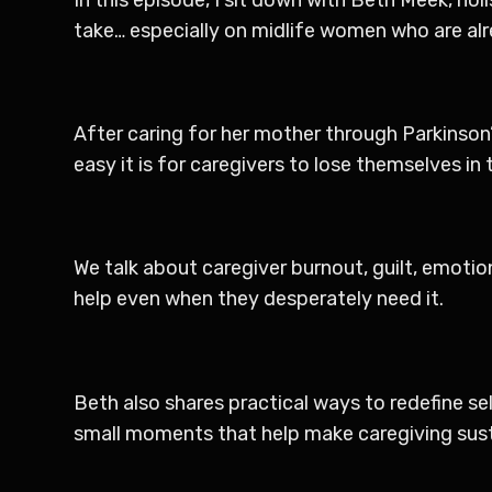
take… especially on midlife women who are alre
After caring for her mother through Parkinson’
easy it is for caregivers to lose themselves in
We talk about caregiver burnout, guilt, emotio
help even when they desperately need it.
Beth also shares practical ways to redefine self
small moments that help make caregiving sust