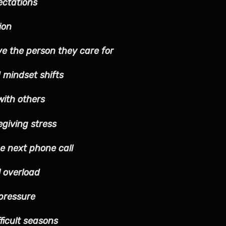
ectations
ion
ve the person they care for
 mindset shifts
with others
egiving stress
he next phone call
l overload
pressure
ficult seasons