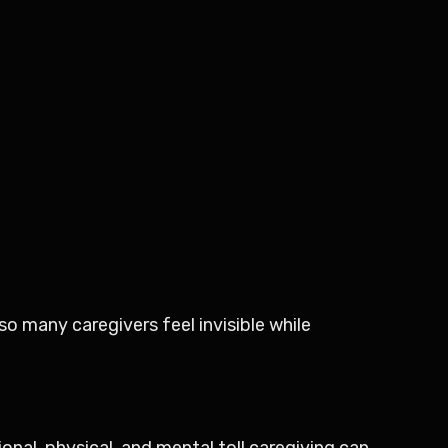
o many caregivers feel invisible while
ional, physical, and mental toll caregiving can