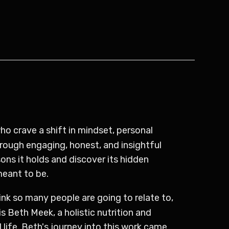
o crave a shift in mindset, personal
rough engaging, honest, and insightful
ns it holds and discover its hidden
meant to be.
ink so many people are going to relate to,
 Beth Meek, a holistic nutrition and
 life. Beth's journey into this work came