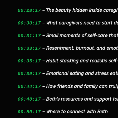
– The beauty hidden inside caregi
00:28:17
– What caregivers need to start d
00:30:17
– Small moments of self-care that
00:31:17
– Resentment, burnout, and emoti
00:33:17
– Habit stacking and realistic self
00:35:17
– Emotional eating and stress eat
00:39:17
– How friends and family can trul
00:44:17
– Beth’s resources and support fo
00:48:17
– Where to connect with Beth
00:50:17