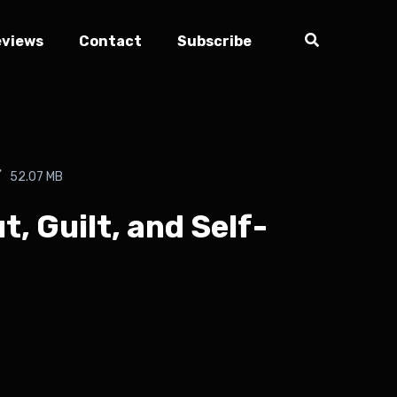
eviews
Contact
Subscribe
52.07 MB
, Guilt, and Self-