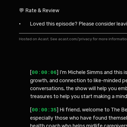
💬 Rate & Review
· Loved this episode? Please consider leaving
Hosted on Acast. See
acast.com/privacy
for more informatio
[
] I'm Michele Simms and this 
00:00:06
growth, and connection to like-minded peo
conversations, the show will help you em
treasures to help you start making a minds
[
] Hi friend, welcome to The Be
00:00:35
especially those who have found themselve
health coach who helps midlife caregivers 