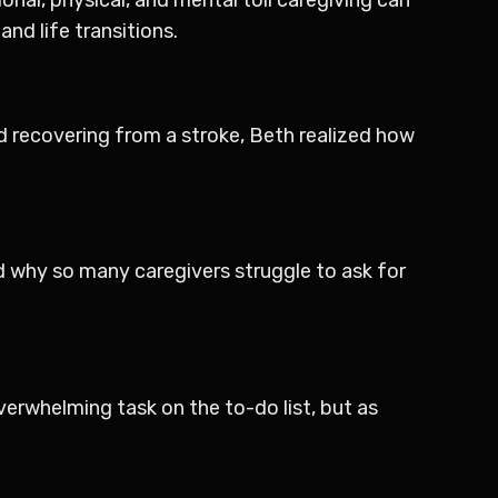
nd life transitions.
nd recovering from a stroke, Beth realized how
nd why so many caregivers struggle to ask for
 overwhelming task on the to-do list, but as