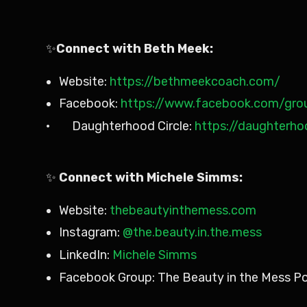
✨
Connect with Beth Meek:
Website:
https://bethmeekcoach.com/
Facebook:
https://www.facebook.com/grou
· Daughterhood Circle:
https://daughterho
✨
Connect with Michele Simms:
Website:
thebeautyinthemess.com
Instagram:
@the.beauty.in.the.mess
LinkedIn:
Michele Simms
Facebook Group: The Beauty in the Mess P