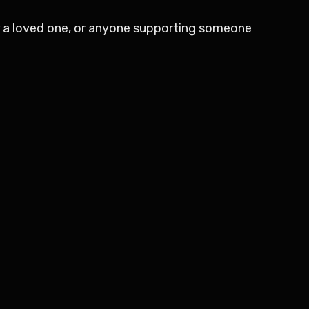
for a loved one, or anyone supporting someone