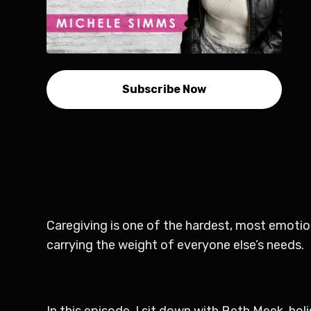
Subscribe Now
Caregiving is one of the hardest, most emotion
carrying the weight of everyone else’s needs.
In this episode, I sit down with Beth Meek, hol