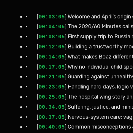
· [
] Welcome and April’s origin
00:03:05
· [
] The 2020/60 Minutes cal
00:04:05
· [
] First supply trip to Russ
00:08:05
· [
] Building a trustworthy mo
00:12:05
· [
] What makes Boaz differen
00:14:05
· [
] Why no individual child s
00:17:05
· [
] Guarding against unhealthy
00:21:05
· [
] Handling hard days, logic 
00:23:05
· [
] The hospital wing story an
00:25:05
· [
] Suffering, justice, and mi
00:34:05
· [
] Nervous-system care: vag
00:37:05
· [
] Common misconceptions a
00:40:05