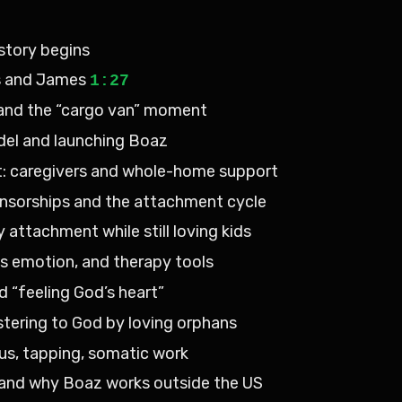
 story begins
ls and James
1:27
ia and the “cargo van” moment
del and launching Boaz
t: caregivers and whole-home support
ponsorships and the attachment cycle
 attachment while still loving kids
vs emotion, and therapy tools
d “feeling God’s heart”
nistering to God by loving orphans
us, tapping, somatic work
nd why Boaz works outside the US