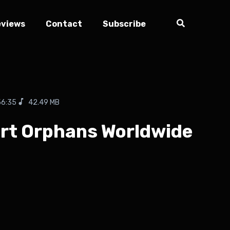
eviews
Contact
Subscribe
56:35
42.49 MB
port Orphans Worldwide