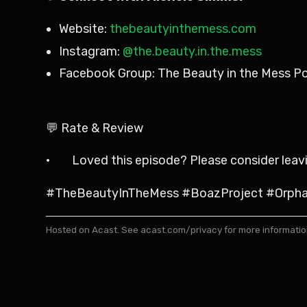
Website:
thebeautyinthemess.com
Instagram:
@the.beauty.in.the.mess
Facebook Group: The Beauty in the Mess P
💬 Rate & Review
· Loved this episode? Please consider leaving
#TheBeautyInTheMess #BoazProject #Orphan
Hosted on Acast. See
acast.com/privacy
for more informatio