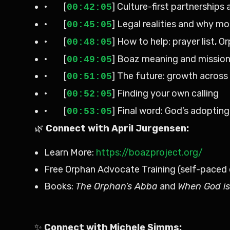
· [
] Culture-first partnerships
00:42:05
· [
] Legal realities and why m
00:45:05
· [
] How to help: prayer list, O
00:48:05
· [
] Boaz meaning and missio
00:49:05
· [
] The future: growth across
00:51:05
· [
] Finding your own calling
00:52:05
· [
] Final word: God’s adopting
00:53:05
🌿
Connect with April Jurgensen:
Learn More:
https://boazproject.org/
Free Orphan Advocate Training (self-paced 
Books:
The Orphan’s Abba
and
When God is
✨
Connect with Michele Simms: