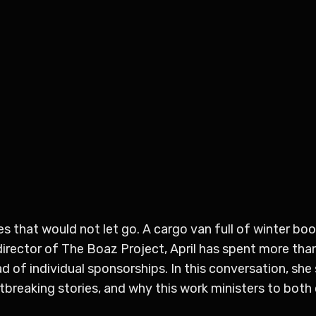
s that would not let go. A cargo van full of winter bo
director of The Boaz Project, April has spent more th
of individual sponsorships. In this conversation, she 
tbreaking stories, and why this work ministers to both 