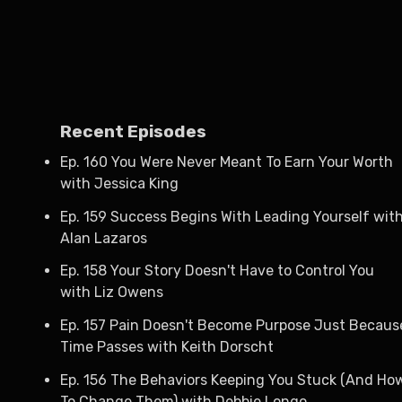
Recent Episodes
Ep. 160 You Were Never Meant To Earn Your Worth
with Jessica King
Ep. 159 Success Begins With Leading Yourself wit
Alan Lazaros
Ep. 158 Your Story Doesn't Have to Control You
with Liz Owens
Ep. 157 Pain Doesn't Become Purpose Just Becaus
Time Passes with Keith Dorscht
Ep. 156 The Behaviors Keeping You Stuck (And Ho
To Change Them) with Debbie Longo