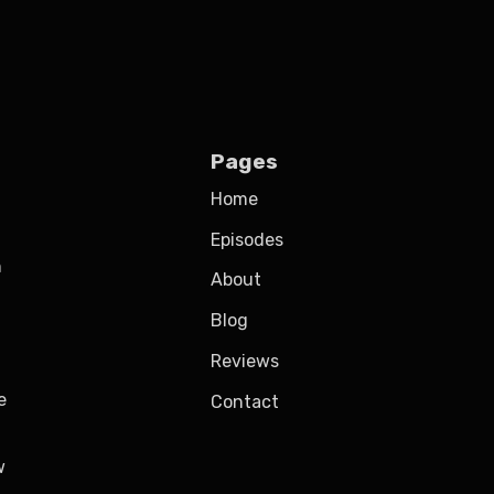
Pages
Home
Episodes
h
About
Blog
Reviews
e
Contact
w