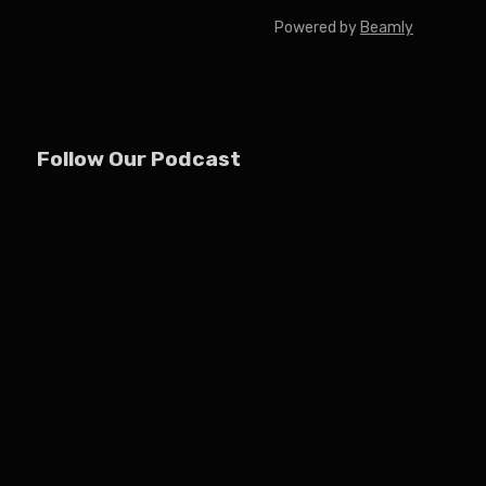
Powered by
Beamly
Follow Our Podcast