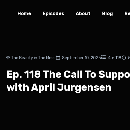
Home
Episodes
About
Blog
R
The Beauty in The Mess
September 10, 2025
4
x
118
Ep. 118 The Call To Sup
with April Jurgensen