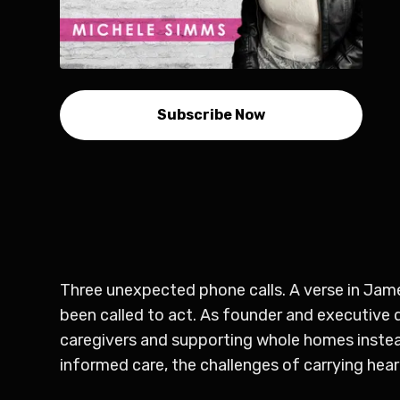
Subscribe Now
Three unexpected phone calls. A verse in Jame
been called to act. As founder and executive 
caregivers and supporting whole homes instead 
informed care, the challenges of carrying hear