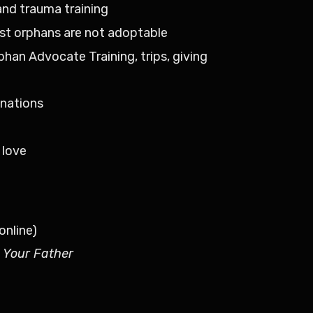
 and trauma training
ost orphans are not adoptable
rphan Advocate Training, trips, giving
n
 nations
 love
online)
 Your Father