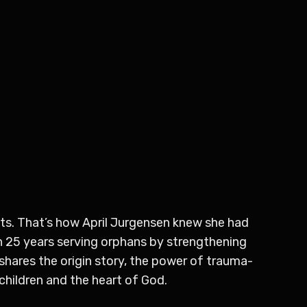
ots. That’s how April Jurgensen knew she had
an 25 years serving orphans by strengthening
shares the origin story, the power of trauma-
children and the heart of God.