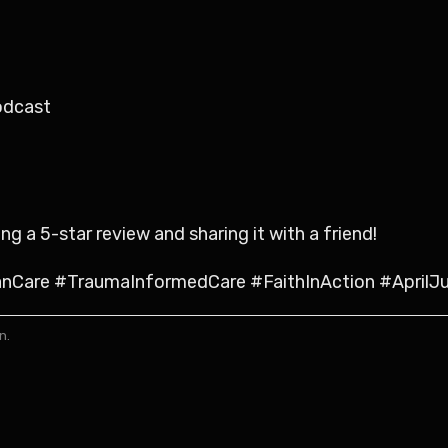
odcast
 a 5-star review and sharing it with a friend!
Care #TraumaInformedCare #FaithInAction #AprilJ
n.