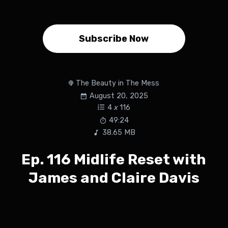
Subscribe Now
The Beauty in The Mess
August 20, 2025
4
x
116
49:24
38.65 MB
Ep. 116 Midlife Reset with
James and Claire Davis