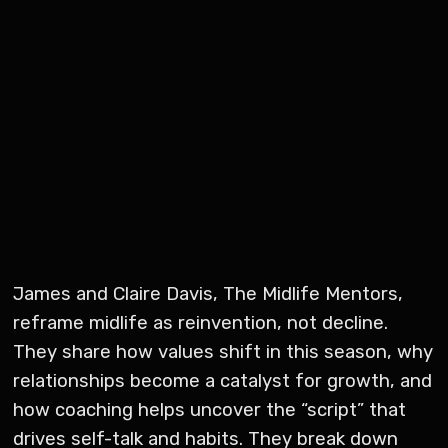
James and Claire Davis, The Midlife Mentors,
reframe midlife as reinvention, not decline.
They share how values shift in this season, why
relationships become a catalyst for growth, and
how coaching helps uncover the “script” that
drives self-talk and habits. They break down