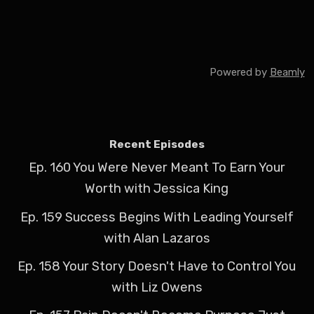
Powered by
Beamly
Recent Episodes
Ep. 160 You Were Never Meant To Earn Your
Worth with Jessica King
Ep. 159 Success Begins With Leading Yourself
with Alan Lazaros
Ep. 158 Your Story Doesn't Have to Control You
with Liz Owens