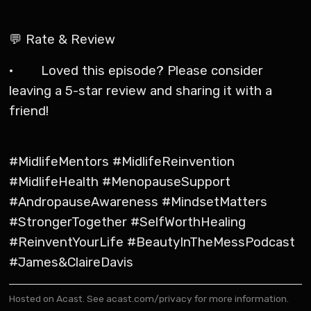
💬 Rate & Review
· Loved this episode? Please consider
leaving a 5-star review and sharing it with a
friend!
#MidlifeMentors #MidlifeReinvention
#MidlifeHealth #MenopauseSupport
#AndropauseAwareness #MindsetMatters
#StrongerTogether #SelfWorthHealing
#ReinventYourLife #BeautyInTheMessPodcast
#James&ClaireDavis
Hosted on Acast. See
acast.com/privacy
for more information.