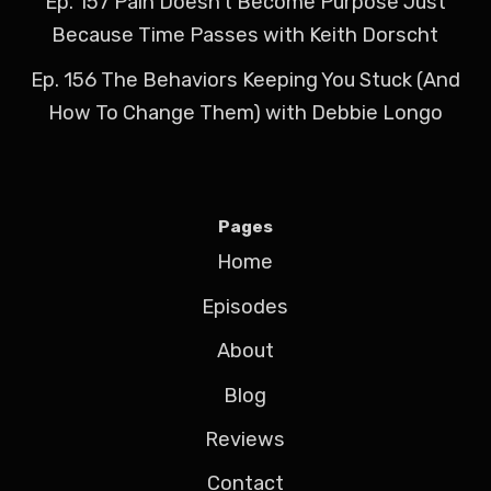
Ep. 157 Pain Doesn't Become Purpose Just
Because Time Passes with Keith Dorscht
Ep. 156 The Behaviors Keeping You Stuck (And
How To Change Them) with Debbie Longo
Pages
Home
Episodes
About
Blog
Reviews
Contact