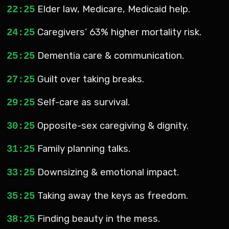
Elder law, Medicare, Medicaid help.
22:25
Caregivers’ 63% higher mortality risk.
24:25
Dementia care & communication.
25:25
Guilt over taking breaks.
27:25
Self-care as survival.
29:25
Opposite-sex caregiving & dignity.
30:25
Family planning talks.
31:25
Downsizing & emotional impact.
33:25
Taking away the keys as freedom.
35:25
Finding beauty in the mess.
38:25