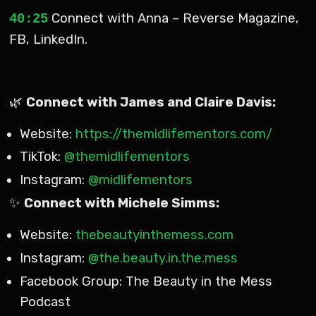
Connect with Anna – Reverse Magazine,
40:25
FB, LinkedIn.
🌿
Connect with James and Claire Davis:
Website:
https://themidlifementors.com/
TikTok:
@themidlifementors
Instagram:
@midlifementors
✨
Connect with Michele Simms:
Website:
thebeautyinthemess.com
Instagram:
@the.beauty.in.the.mess
Facebook Group: The Beauty in the Mess
Podcast