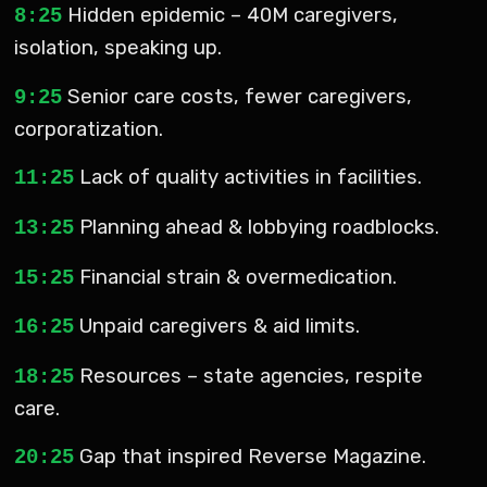
Hidden epidemic – 40M caregivers,
8:25
isolation, speaking up.
Senior care costs, fewer caregivers,
9:25
corporatization.
Lack of quality activities in facilities.
11:25
Planning ahead & lobbying roadblocks.
13:25
Financial strain & overmedication.
15:25
Unpaid caregivers & aid limits.
16:25
Resources – state agencies, respite
18:25
care.
Gap that inspired Reverse Magazine.
20:25