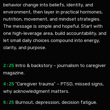
behavior change into beliefs, identity, and
environment, then layer in practical hormones,
nutrition, movement, and mindset strategies.
The message is simple and hopeful. Start with
one high-leverage area, build accountability, and
let small daily choices compound into energy,
clarity, and purpose.
Intro & backstory – journalism to caregiver
2:25
magazine.
“Caregiver trauma” – PTSD, missed signs,
4:25
why acknowledgment matters.
Burnout, depression, decision fatigue.
6:25