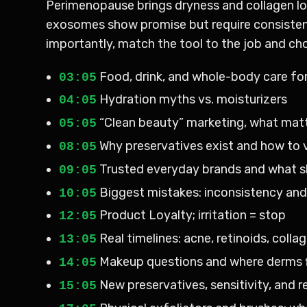
Perimenopause brings dryness and collagen los
exosomes show promise but require consistency
importantly, match the tool to the job and choo
Food, drink, and whole-body care for
03:05
Hydration myths vs. moisturizers
04:05
“Clean beauty” marketing, what matt
05:05
Why preservatives exist and how to 
08:05
Trusted everyday brands and what s
09:05
Biggest mistakes: inconsistency an
10:05
Product Loyalty; irritation = stop
12:05
Real timelines: acne, retinoids, coll
13:05
Makeup questions and where derms f
14:05
New preservatives, sensitivity, and r
15:05