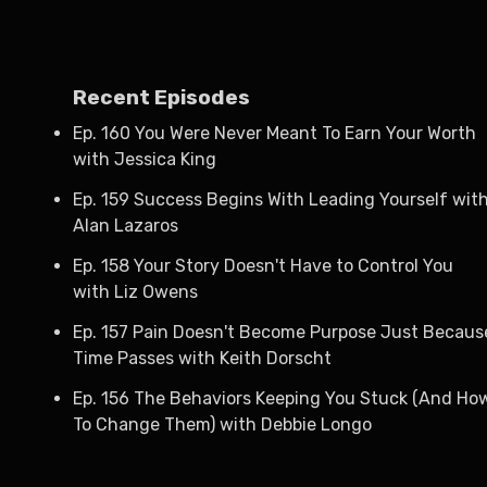
Recent Episodes
Ep. 160 You Were Never Meant To Earn Your Worth
with Jessica King
Ep. 159 Success Begins With Leading Yourself wit
Alan Lazaros
Ep. 158 Your Story Doesn't Have to Control You
with Liz Owens
Ep. 157 Pain Doesn't Become Purpose Just Becaus
Time Passes with Keith Dorscht
Ep. 156 The Behaviors Keeping You Stuck (And Ho
To Change Them) with Debbie Longo