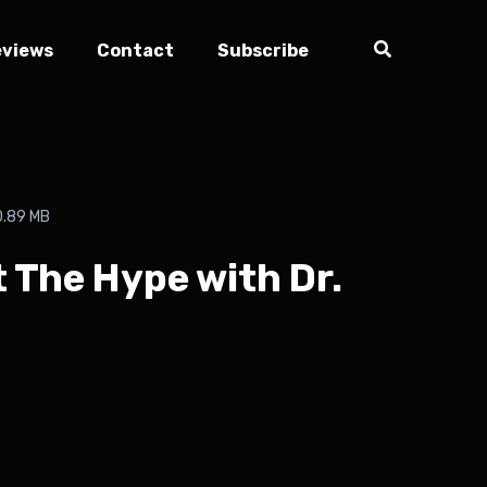
eviews
Contact
Subscribe
0.89 MB
t The Hype with Dr.