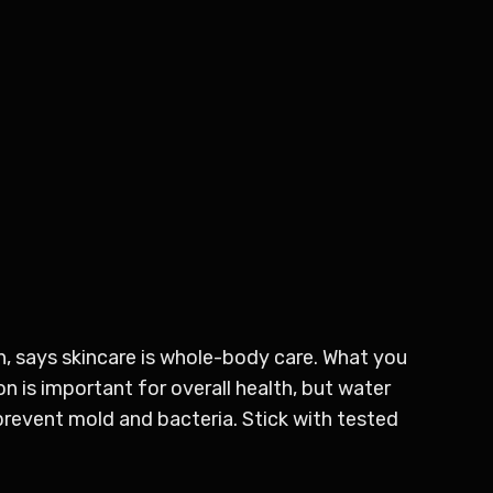
n, says skincare is whole-body care. What you
 is important for overall health, but water
prevent mold and bacteria. Stick with tested