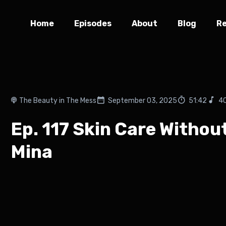
Home
Episodes
About
Blog
R
The Beauty in The Mess
September 03, 2025
51:42
4
Ep. 117 Skin Care Withou
Mina