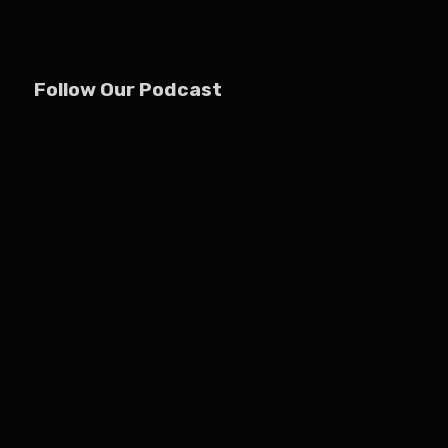
Follow Our Podcast