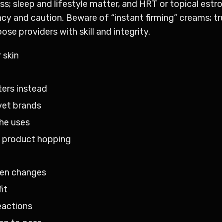
s; sleep and lifestyle matter, and HRT or topical estr
 and caution. Beware of “instant firming” creams; tru
se providers with skill and integrity.
 skin
ers instead
vet brands
he uses
d product hopping
agen changes
it
eactions