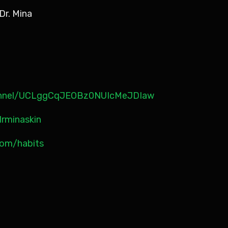
Dr. Mina
annel/UCLggCqJEOBz0NUIcMeJDIaw
rminaskin
.com/habits