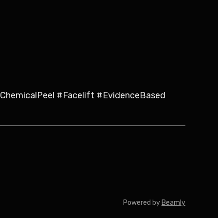
hemicalPeel #Facelift #EvidenceBased
Powered by
Beamly