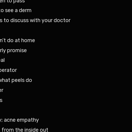
en to pass
to see a derm
 to discuss with your doctor
an’t do at home
rly promise
al
perator
what peels do
er
s
y; acne empathy
 from the inside out