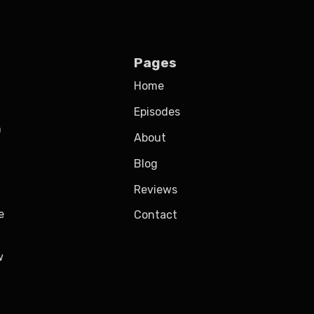
Pages
Home
Episodes
h
About
Blog
Reviews
e
Contact
w