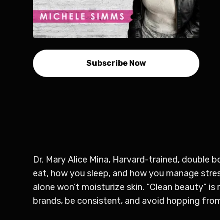
Subscribe Now
Dr. Mary Alice Mina, Harvard-trained, double 
eat, how you sleep, and how you manage stress
alone won’t moisturize skin. “Clean beauty” is
brands, be consistent, and avoid hopping fro