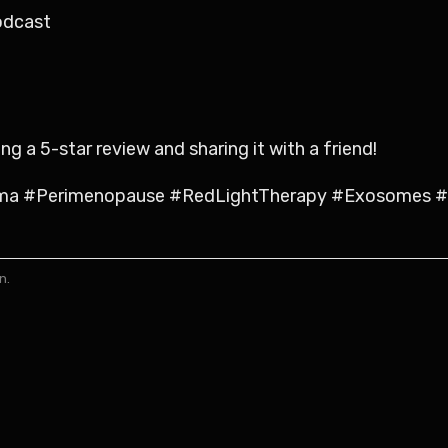
odcast
 a 5-star review and sharing it with a friend!
ma #Perimenopause #RedLightTherapy #Exosomes #C
n.