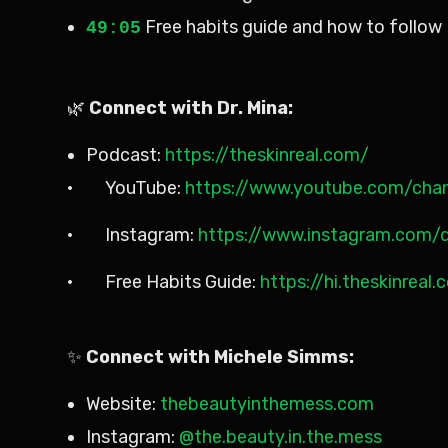
Free habits guide and how to follow 
49:05
🌿
Connect with Dr. Mina:
Podcast:
https://theskinreal.com/
· YouTube:
https://www.youtube.com/ch
· Instagram:
https://www.instagram.com/d
· Free Habits Guide:
https://hi.theskinreal
✨
Connect with Michele Simms:
Website:
thebeautyinthemess.com
Instagram:
@the.beauty.in.the.mess