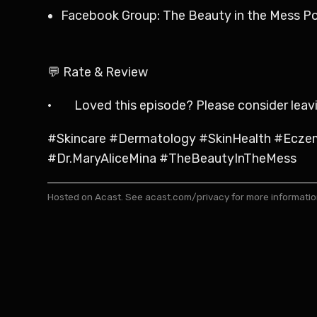
Facebook Group: The Beauty in the Mess P
💬 Rate & Review
· Loved this episode? Please consider leaving
#Skincare #Dermatology #SkinHealth #Ecze
#Dr.MaryAliceMina #TheBeautyInTheMess
Hosted on Acast. See
acast.com/privacy
for more informatio