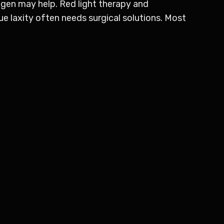
ogen may help. Red light therapy and
e laxity often needs surgical solutions. Most