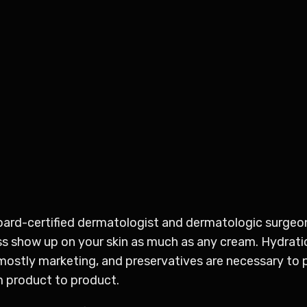
board-certified dermatologist and dermatologic surgeo
 show up on your skin as much as any cream. Hydration
 mostly marketing, and preservatives are necessary to 
m product to product.