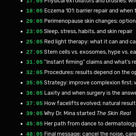
Physical exfoliators and brushes: wh
17:05
Eczema 101: barrier repair and when 
18:05
Perimenopause skin changes; options
20:05
Sleep, stress, habits, and skin repair
23:05
Red light therapy: what it can and c
25:05
Stem cells vs. exosomes, hype vs. ea
27:05
“Instant firming” claims and what’s re
31:05
Procedures: results depend on the o
32:05
Strategy: improve complexion first; 
35:05
Laxity and when surgery is the answ
36:05
How facelifts evolved; natural result
37:05
Why Dr. Mina started
The Skin Real
39:05
Her path from dance to dermatolog
45:05
Final message: cancel the noise, care
48:05